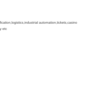
cation,logistics,industrial automation,tickets,casino
y etc