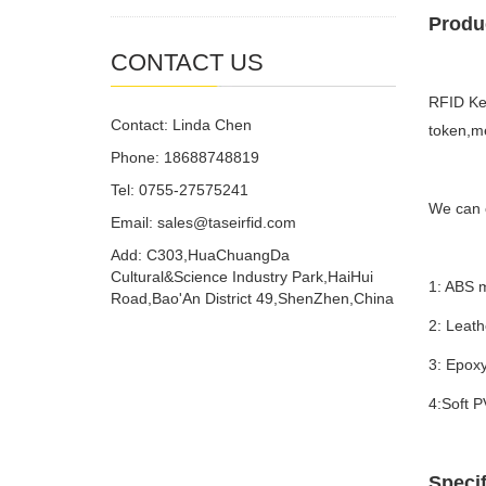
Produc
CONTACT US
RFID Key
Contact: Linda Chen
token,m
Phone: 18688748819
Tel: 0755-27575241
We can o
Email: sales@taseirfid.com
Add: C303,HuaChuangDa
Cultural&Science Industry Park,HaiHui
1: ABS m
Road,Bao'An District 49,ShenZhen,China
2: Leath
3: Epox
4:Soft 
Specif