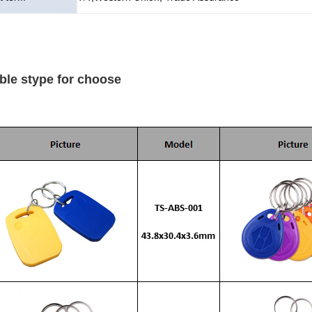
ble stype for choose