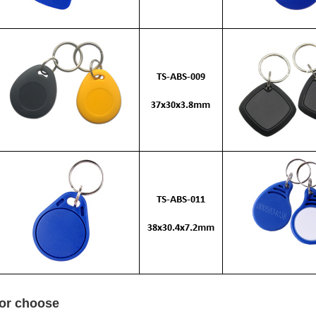
for choose