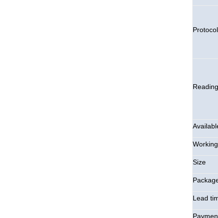
Protocol
Readin
Availabl
Working
Size
Packag
Lead ti
Payment