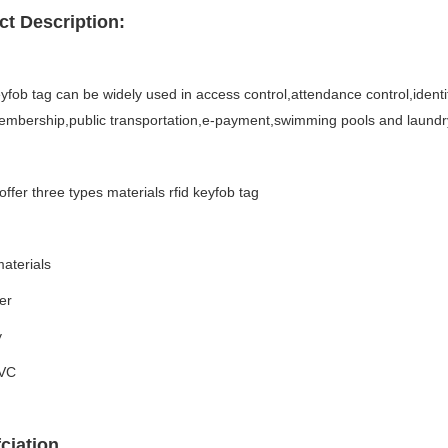
t Description:
fob tag can be widely used in access control,attendance control,identifi
embership,public transportation,e-payment,swimming pools and laundr
ffer three types materials rfid keyfob tag
aterials
er
y
PVC
ciation