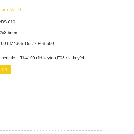
chain No10
ABS-010
32x3.5mm
100,EM4305,T5577,F08,S50
escription: TK4100 rfid keyfob,F08 rfid keyfob
IRY