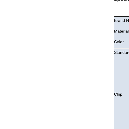
Brand 
Material
Color
Standar
Chip