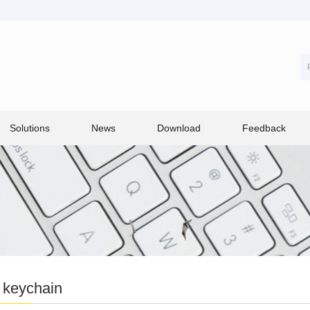
Solutions
News
Download
Feedback
 keychain