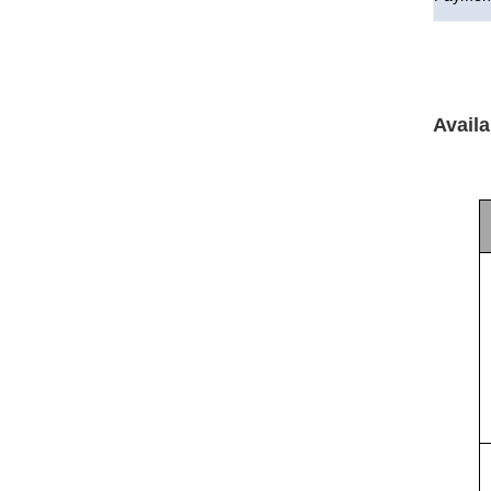
Availa