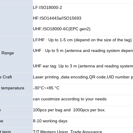
LF:ISO18000-2
HF:ISO14443a/ISO15693
UHF:ISO18000-6C(EPC gen2)
LF/HF : Up to 1-5 cm (depend on the size of the tag)
UHF : Up to 5 m (antenna and reading system depen
g Range
UHF ear tag: Up to 3 m (antenna and reading syste
e Craft
Laser printing ,data encoding,QR code,UID number pr
 temperature
-30°C~+85 °C
can cuostmize according to your needs
e
100pcs per bag and 1000pcs per box.
me
8-10 working days
 term
T/T,Western Union, Trade Assurance