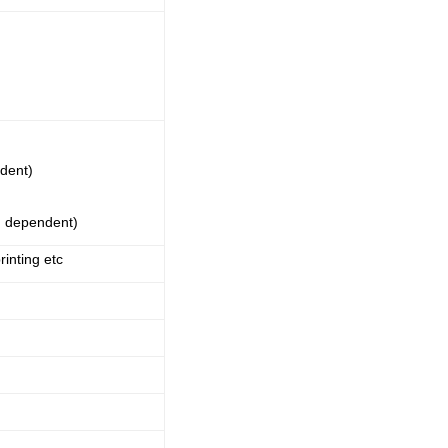
dent)
m dependent)
inting etc