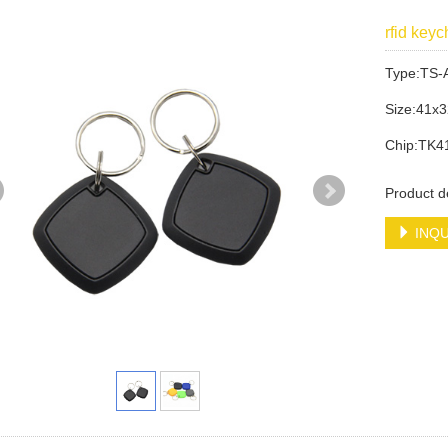
rfid key
Type:TS-
Size:41x
Chip:TK4
Product d
INQU