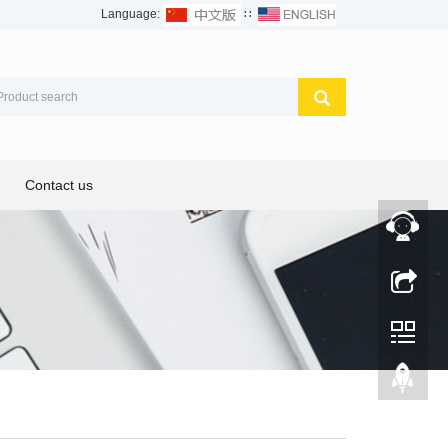
Language:
∷
Contact us