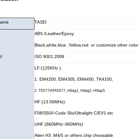
Name
TASEI
ABS /Leather/Epoxy
Black,white,blue ,Yellow,red or customize other color
d
ISO 9001:2008
LF:(125KHz ):
1. EM4200
, EM4305, EM4450, TK4100,
2. T5577/ATA5577, Hitag1, Hitag2, HitagS
HF:(13.56MHz):
F08/S50/I-Code Slix/Ultralight C/EV1 etc
UHF:(860MHz~960MHz)
Alien H3 .M4/5 or others chip choosable