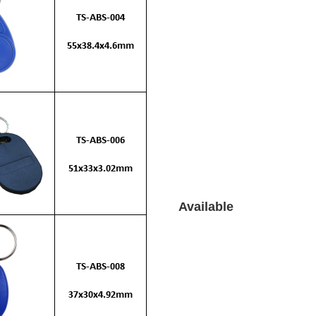
Available