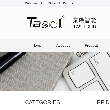
Welcome: TASEI RFID CO.,LIMITED
Home
About us
Products
CATEGORIES
RFID