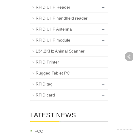
+
RFID UHF Reader
RFID UHF handheld reader
+
RFID UHF Antenna
+
RFID UHF module
134.2KHz Animal Scanner
RFID Printer
Rugged Tablet PC
+
RFID tag
+
RFID card
LATEST NEWS
FCC